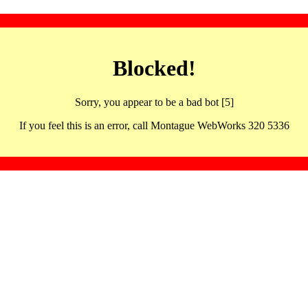
Blocked!
Sorry, you appear to be a bad bot [5]
If you feel this is an error, call Montague WebWorks 320 5336