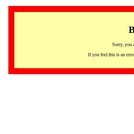
B
Sorry, you 
If you feel this is an 