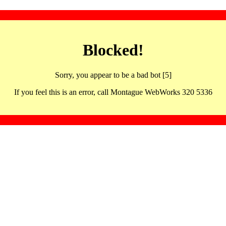
Blocked!
Sorry, you appear to be a bad bot [5]
If you feel this is an error, call Montague WebWorks 320 5336