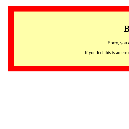
B
Sorry, you 
If you feel this is an 