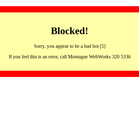
Blocked!
Sorry, you appear to be a bad bot [5]
If you feel this is an error, call Montague WebWorks 320 5336