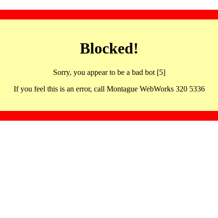
Blocked!
Sorry, you appear to be a bad bot [5]
If you feel this is an error, call Montague WebWorks 320 5336