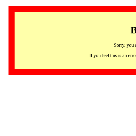
B
Sorry, you 
If you feel this is an 