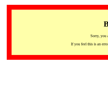
B
Sorry, you 
If you feel this is an 