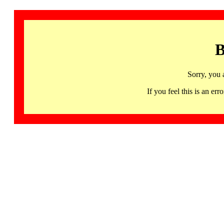
B
Sorry, you 
If you feel this is an 