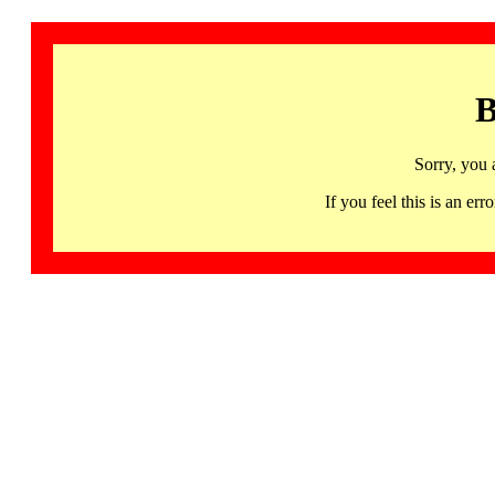
B
Sorry, you 
If you feel this is an 