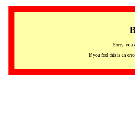
B
Sorry, you 
If you feel this is an 