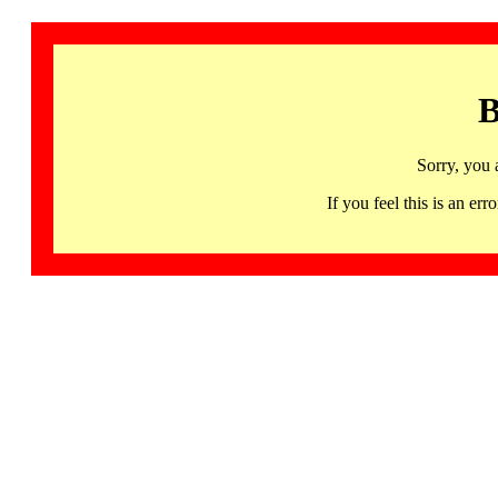
B
Sorry, you 
If you feel this is an 