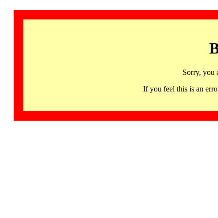
B
Sorry, you 
If you feel this is an 